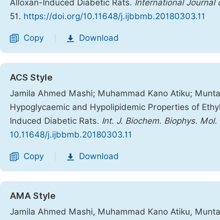
Alloxan-Induced Diabetic Rats.
International Journal
51.
https://doi.org/10.11648/j.ijbbmb.20180303.11
Copy
Download
|
ACS Style
Jamila Ahmed Mashi; Muhammad Kano Atiku; Muntari 
Hypoglycaemic and Hypolipidemic Properties of Ethyl 
Induced Diabetic Rats.
Int. J. Biochem. Biophys. Mol. 
10.11648/j.ijbbmb.20180303.11
Copy
Download
|
AMA Style
Jamila Ahmed Mashi, Muhammad Kano Atiku, Muntari 