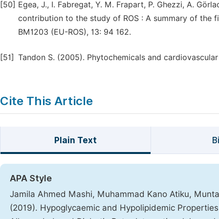
[50]
Egea, J., I. Fabregat, Y. M. Frapart, P. Ghezzi, A. Gö
contribution to the study of ROS : A summary of the f
BM1203 (EU-ROS), 13: 94 162.
[51]
Tandon S. (2005). Phytochemicals and cardiovascular h
Cite This Article
Plain Text
B
APA Style
Jamila Ahmed Mashi, Muhammad Kano Atiku, Muntari 
(2019). Hypoglycaemic and Hypolipidemic Properties o