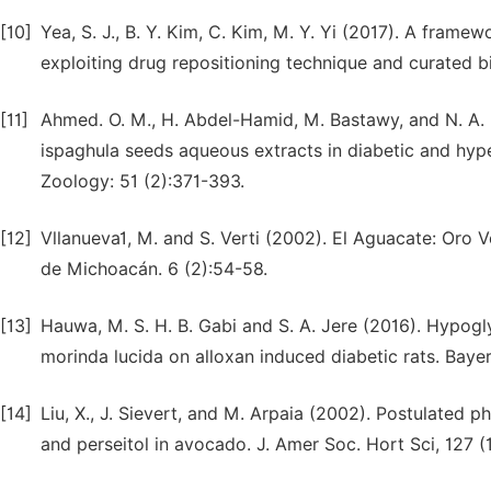
[10]
Yea, S. J., B. Y. Kim, C. Kim, M. Y. Yi (2017). A framew
exploiting drug repositioning technique and curated 
[11]
Ahmed. O. M., H. Abdel-Hamid, M. Bastawy, and N. A.
ispaghula seeds aqueous extracts in diabetic and hyp
Zoology: 51 (2):371-393.
[12]
Vllanueva1, M. and S. Verti (2002). El Aguacate: Oro
de Michoacán. 6 (2):54-58.
[13]
Hauwa, M. S. H. B. Gabi and S. A. Jere (2016). Hypogl
morinda lucida on alloxan induced diabetic rats. Bayer
[14]
Liu, X., J. Sievert, and M. Arpaia (2002). Postulated 
and perseitol in avocado. J. Amer Soc. Hort Sci, 127 (1