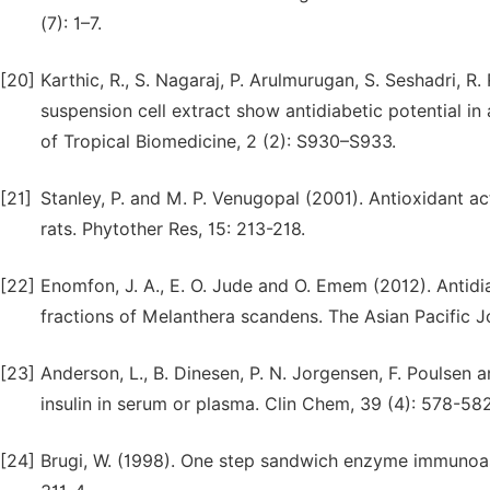
(7): 1–7.
[20]
Karthic, R., S. Nagaraj, P. Arulmurugan, S. Seshadri, 
suspension cell extract show antidiabetic potential in 
of Tropical Biomedicine, 2 (2): S930–S933.
[21]
Stanley, P. and M. P. Venugopal (2001). Antioxidant ac
rats. Phytother Res, 15: 213-218.
[22]
Enomfon, J. A., E. O. Jude and O. Emem (2012). Antidia
fractions of Melanthera scandens. The Asian Pacific J
[23]
Anderson, L., B. Dinesen, P. N. Jorgensen, F. Poulse
insulin in serum or plasma. Clin Chem, 39 (4): 578-582
[24]
Brugi, W. (1998). One step sandwich enzyme immunoass