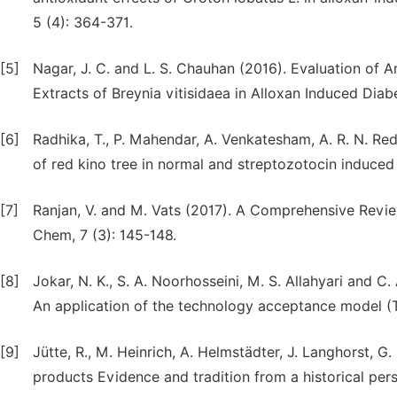
5 (4): 364-371.
[5]
Nagar, J. C. and L. S. Chauhan (2016). Evaluation of 
Extracts of Breynia vitisidaea in Alloxan Induced Dia
[6]
Radhika, T., P. Mahendar, A. Venkatesham, A. R. N. R
of red kino tree in normal and streptozotocin induced d
[7]
Ranjan, V. and M. Vats (2017). A Comprehensive Review
Chem, 7 (3): 145-148.
[8]
Jokar, N. K., S. A. Noorhosseini, M. S. Allahyari and 
An application of the technology acceptance model (
[9]
Jütte, R., M. Heinrich, A. Helmstädter, J. Langhorst, G
products Evidence and tradition from a historical per