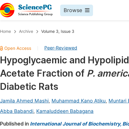
Browse
Journals By Subject
Book
Home
Archive
Volume 3, Issue 3
Life Sciences, Agriculture & Food
Pu
Peer-Reviewed
|
Chemistry
Up
Hypoglycaemic and Hypolipide
Medicine & Health
Pu
Acetate Fraction of
P. ameri
Materials Science
Pu
Mathematics & Physics
Up
Diabetic Rats
Electrical & Computer Science
Pu
Jamila Ahmed Mashi
,
Muhammad Kano Atiku
,
Muntari 
Earth, Energy & Environment
Proc
Abba Babandi
,
Kamaluddeen Babagana
Architecture & Civil Engineering
Even
Published in
International Journal of Biochemistry, B
Education
Ev