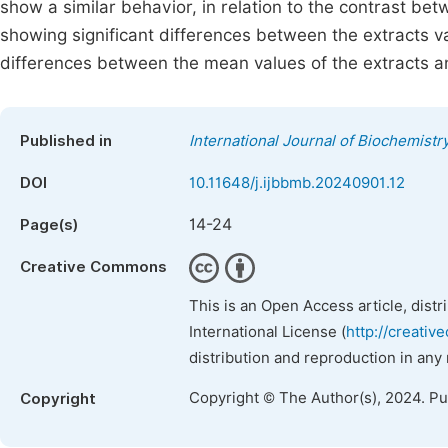
show a similar behavior, in relation to the contrast b
showing significant differences between the extracts va
differences between the mean values of the extracts an
Published in
International Journal of Biochemistr
DOI
10.11648/j.ijbbmb.20240901.12
14-24
Page(s)
Creative Commons
This is an Open Access article, dist
International License (
http://creativ
distribution and reproduction in any
Copyright © The Author(s), 2024. P
Copyright