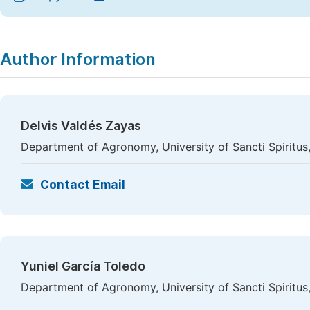
Author Information
Delvis Valdés Zayas
Department of Agronomy, University of Sancti Spiritus,
Contact Email
Yuniel García Toledo
Department of Agronomy, University of Sancti Spiritus,