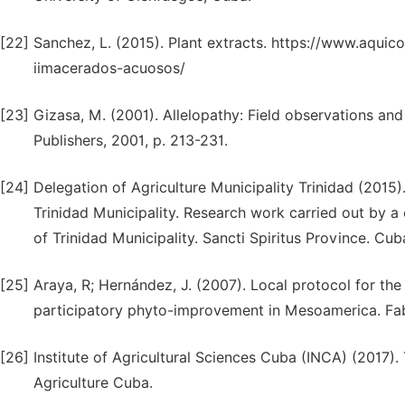
[22]
Sanchez, L. (2015). Plant extracts. https://www.aqui
iimacerados-acuosos/
[23]
Gizasa, M. (2001). Allelopathy: Field observations and
Publishers, 2001, p. 213-231.
[24]
Delegation of Agriculture Municipality Trinidad (2015)
Trinidad Municipality. Research work carried out by a 
of Trinidad Municipality. Sancti Spiritus Province. Cub
[25]
Araya, R; Hernández, J. (2007). Local protocol for th
participatory phyto-improvement in Mesoamerica. Fabi
[26]
Institute of Agricultural Sciences Cuba (INCA) (2017).
Agriculture Cuba.