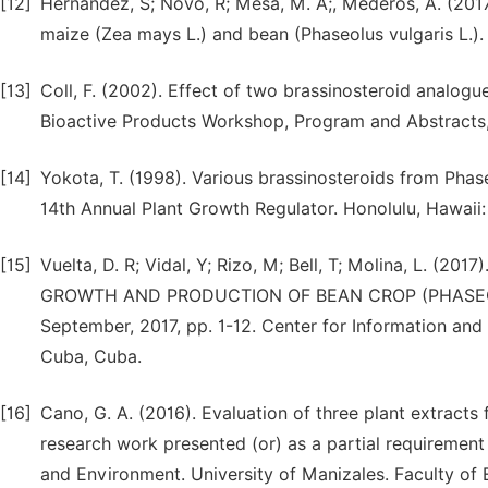
[12]
Hernandez, S; Novo, R; Mesa, M. A;, Mederos, A. (2017
maize (Zea mays L.) and bean (Phaseolus vulgaris L.).
[13]
Coll, F. (2002). Effect of two brassinosteroid analogu
Bioactive Products Workshop, Program and Abstracts, S
[14]
Yokota, T. (1998). Various brassinosteroids from Phase
14th Annual Plant Growth Regulator. Honolulu, Hawaii
[15]
Vuelta, D. R; Vidal, Y; Rizo, M; Bell, T; Molina, L.
GROWTH AND PRODUCTION OF BEAN CROP (PHASEOLUS 
September, 2017, pp. 1-12. Center for Information a
Cuba, Cuba.
[16]
Cano, G. A. (2016). Evaluation of three plant extracts 
research work presented (or) as a partial requirement 
and Environment. University of Manizales. Faculty of