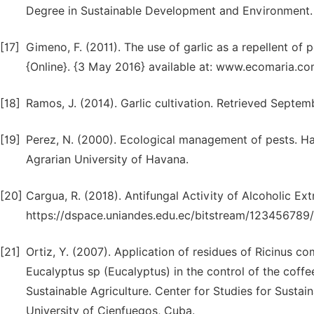
Degree in Sustainable Development and Environment.
[17]
Gimeno, F. (2011). The use of garlic as a repellent of 
{Online}. {3 May 2016} available at: www.ecomaria.co
[18]
Ramos, J. (2014). Garlic cultivation. Retrieved Septemb
[19]
Perez, N. (2000). Ecological management of pests. Ha
Agrarian University of Havana.
[20]
Cargua, R. (2018). Antifungal Activity of Alcoholic Ext
https://dspace.uniandes.edu.ec/bitstream/1234567
[21]
Ortiz, Y. (2007). Application of residues of Ricinus 
Eucalyptus sp (Eucalyptus) in the control of the coffee
Sustainable Agriculture. Center for Studies for Susta
University of Cienfuegos, Cuba.