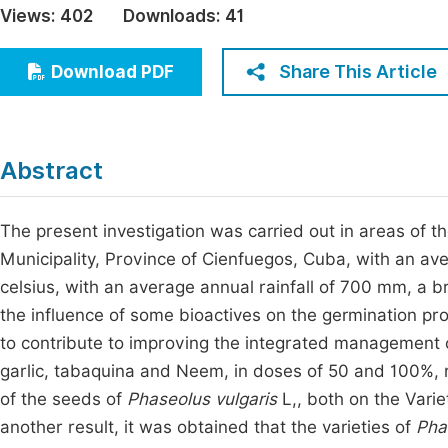
Views:
402
Downloads:
41
Economics & Management
Fi
Humanities & Social Sciences
Share This Article
Download PDF
Join
Multidisciplinary
Jo
Jo
Abstract
Jo
Be
The present investigation was carried out in areas of 
Municipality, Province of Cienfuegos, Cuba, with an 
celsius, with an average annual rainfall of 700 mm, a b
the influence of some bioactives on the germination proc
to contribute to improving the integrated management car
garlic, tabaquina and Neem, in doses of 50 and 100%, re
of the seeds of
Phaseolus vulgaris
L,, both on the Vari
another result, it was obtained that the varieties of
Pha