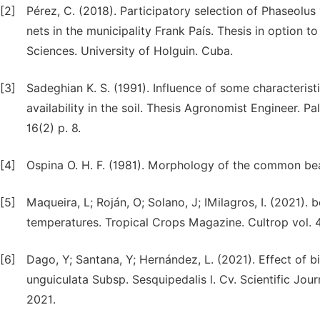
[2]
Pérez, C. (2018). Participatory selection of Phaseolus 
nets in the municipality Frank País. Thesis in option t
Sciences. University of Holguin. Cuba.
[3]
Sadeghian K. S. (1991). Influence of some characteris
availability in the soil. Thesis Agronomist Engineer. P
16(2) p. 8.
[4]
Ospina O. H. F. (1981). Morphology of the common bean 
[5]
Maqueira, L; Roján, O; Solano, J; IMilagros, I. (2021).
temperatures. Tropical Crops Magazine. Cultrop vol.
[6]
Dago, Y; Santana, Y; Hernández, L. (2021). Effect of 
unguiculata Subsp. Sesquipedalis l. Cv. Scientific Jo
2021.