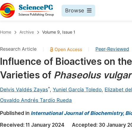
Browse
Journals By Subject
Book
Home
Archive
Volume 9, Issue 1
Life Sciences, Agriculture & Food
Pu
Research Article
Peer-Reviewed
|
|
Chemistry
Up
Influence of Bioactives on th
Medicine & Health
Pu
Varieties of
Phaseolus vulgar
Materials Science
Pu
Mathematics & Physics
Up
*
Delvis Valdés Zayas
,
Yuniel García Toledo
,
Elizabet d
Electrical & Computer Science
Pu
Osvaldo Andrés Tardío Rueda
Earth, Energy & Environment
Proc
Published in
International Journal of Biochemistry, B
Architecture & Civil Engineering
Even
Received:
11 January 2024
Accepted:
30 January 2
Education
Ev