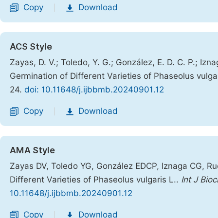
Copy
Download
|
ACS Style
Zayas, D. V.; Toledo, Y. G.; González, E. D. C. P.; Izn
Germination of Different Varieties of Phaseolus vulga
24.
doi: 10.11648/j.ijbbmb.20240901.12
Copy
Download
|
AMA Style
Zayas DV, Toledo YG, González EDCP, Iznaga CG, Rue
Different Varieties of Phaseolus vulgaris L..
Int J Bio
10.11648/j.ijbbmb.20240901.12
Copy
Download
|