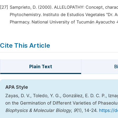
[27]
Samprieto, D. (2000). ALLELOPATHY: Concept, charact
Phytochemistry. Instituto de Estudios Vegetales "Dr. 
Pharmacy. National University of Tucumán Ayacucho 
Cite This Article
Plain Text
B
APA Style
Zayas, D. V., Toledo, Y. G., González, E. D. C. P., Izn
on the Germination of Different Varieties of Phaseolu
Biophysics & Molecular Biology
,
9
(1), 14-24.
https://