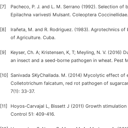
[7]
Pacheco, P. J. and L. M. Serrano (1992). Selection of 
Epilachna varivesti Mulsant. Coleoptera Coccinellidae.
[8]
Irañeta, M. and R. Rodriguez. (1983). Agrotechnics of
of Agriculture. Cuba.
[9]
Keyser, Ch. A; Kristensen, K, T; Meyling, N. V. (2016)
an insect and a seed-borne pathogen in wheat. Pest
[10]
Sanivada SKyChallada. M. (2014) Mycolytic effect of 
Colletotrichum falcatum, red rot pathogen of sugarca
7(1): 33-37.
[11]
Hoyos-Carvajal L, Bissett J (2011) Growth stimulation 
Control 51: 409-416.