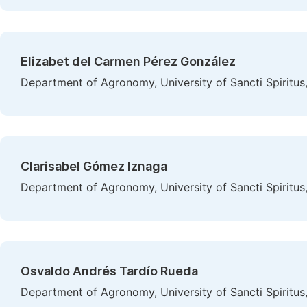
Elizabet del Carmen Pérez González
Department of Agronomy, University of Sancti Spiritus,
Clarisabel Gómez Iznaga
Department of Agronomy, University of Sancti Spiritus,
Osvaldo Andrés Tardío Rueda
Department of Agronomy, University of Sancti Spiritus,