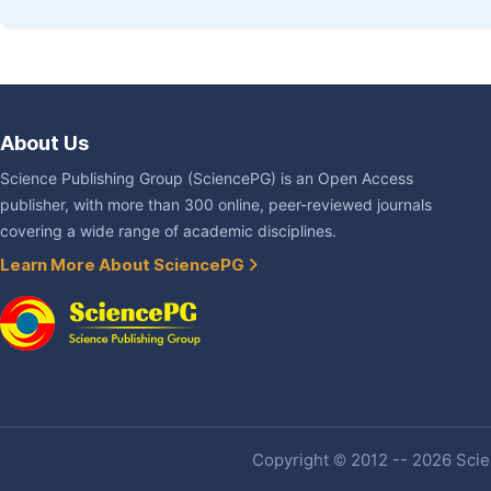
About Us
Science Publishing Group (SciencePG) is an Open Access
publisher, with more than 300 online, peer-reviewed journals
covering a wide range of academic disciplines.
Learn More About SciencePG
Copyright © 2012 -- 2026 Scien