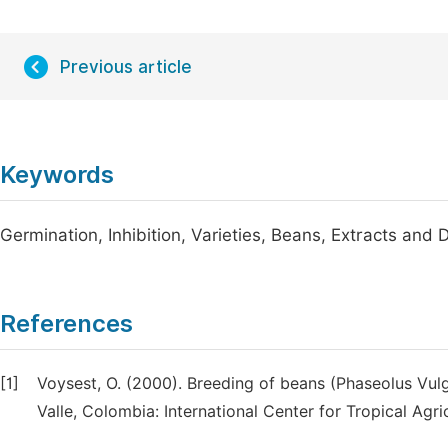
Previous article
Keywords
Germination, Inhibition, Varieties, Beans, Extracts and
References
[1]
Voysest, O. (2000). Breeding of beans (Phaseolus Vulga
Valle, Colombia: International Center for Tropical Agric